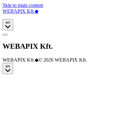
Skip to main content
WEBAPIX Kft.
◆
en
WEBAPIX Kft.
WEBAPIX Kft.
◆
© 2026 WEBAPIX Kft.
en